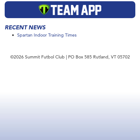
RECENT NEWS
Spartan Indoor Training Times
©2026 Summit Futbol Club | PO Box 585 Rutland, VT 05702