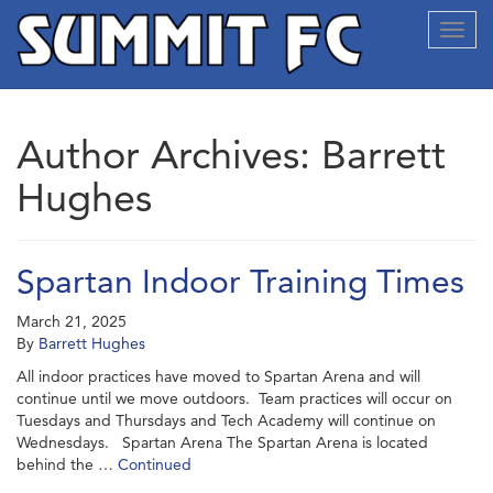
Toggl
navig
Author Archives: Barrett
Hughes
Spartan Indoor Training Times
March 21, 2025
By
Barrett Hughes
All indoor practices have moved to Spartan Arena and will
continue until we move outdoors. Team practices will occur on
Tuesdays and Thursdays and Tech Academy will continue on
Wednesdays. Spartan Arena The Spartan Arena is located
behind the …
Continued